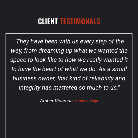
CLIENT
TESTIMONALS
"They have been with us every step of the
way, from dreaming up what we wanted the
space to look like to how we really wanted it
to have the heart of what we do. As a small
business owner, that kind of reliability and
integrity has mattered so much to us."
Amber Richman
Cambio Yoga