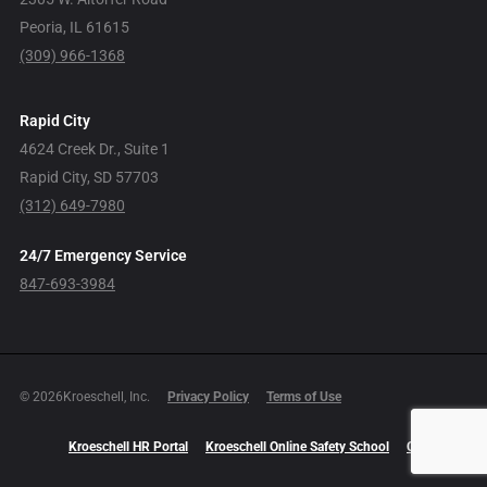
Peoria, IL 61615
(309) 966-1368
Rapid City
4624 Creek Dr., Suite 1
Rapid City, SD 57703
(312) 649-7980
24/7 Emergency Service
847-693-3984
© 2026Kroeschell, Inc.
Privacy Policy
Terms of Use
Kroeschell HR Portal
Kroeschell Online Safety School
Careers