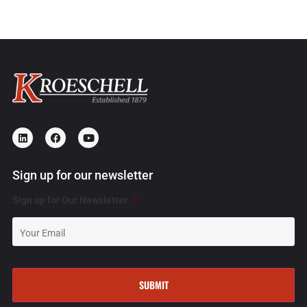
Sign up for our newsletter
Sign up for Our Newsletter
*