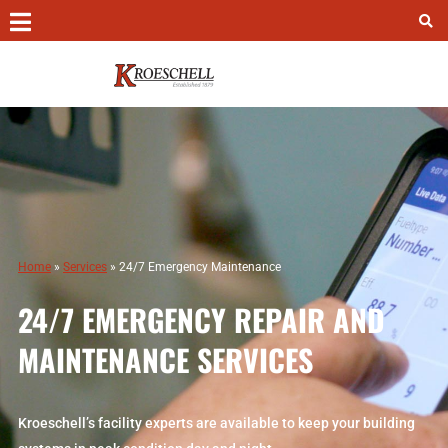
Contact
Chicago –
(312) 649-7980
Colorado Springs –
(719) 473-8306
Peoria –
(309) 966-1368
24/7 Emergency Service –
(847) 693-3984
Home
»
Services
»
24/7 Emergency Maintenance
Kroeschell Access Portal
24/7 EMERGENCY REPAIR AND
Kroeschell HR Portal
MAINTENANCE SERVICES
Kroeschell Online Safety School
Kroeschell’s facility experts are available to keep your building