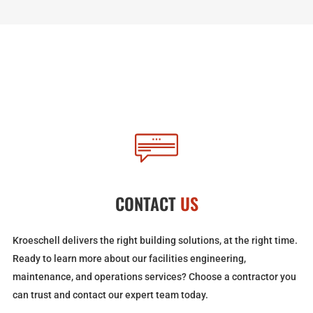
CONTACT
US
Kroeschell delivers the right building solutions, at the right time.
Ready to learn more about our facilities engineering,
maintenance, and operations services? Choose a contractor you
can trust and contact our expert team today.