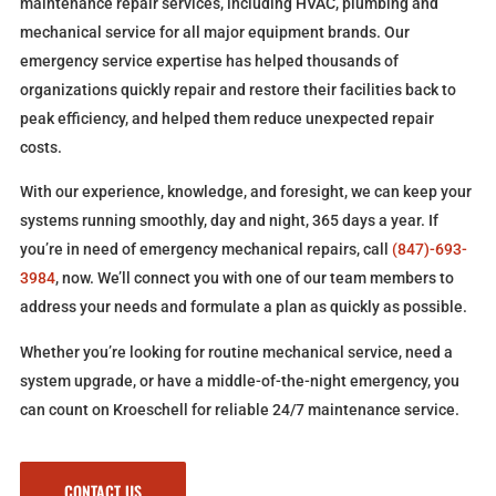
maintenance repair services, including HVAC, plumbing and
mechanical service for all major equipment brands. Our
emergency service expertise has helped thousands of
organizations quickly repair and restore their facilities back to
peak efficiency, and helped them reduce unexpected repair
costs.
With our experience, knowledge, and foresight, we can keep your
systems running smoothly, day and night, 365 days a year. If
you’re in need of emergency mechanical repairs, call
(847)-693-
3984
, now. We’ll connect you with one of our team members to
address your needs and formulate a plan as quickly as possible.
Whether you’re looking for routine mechanical service, need a
system upgrade, or have a middle-of-the-night emergency, you
can count on Kroeschell for reliable 24/7 maintenance service.
CONTACT US