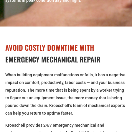
systems in peak condition day and night.
AVOID COSTLY DOWNTIME WITH
EMERGENCY MECHANICAL REPAIR
When building equipment malfunctions or fails, it has a negative
impact on comfort, productivity, labor costs — and your business’
reputation. The more time that is being spent by a worker trying
to figure out an equipment issue, the more money that is being
poured down the drain. Kroeschell’s team of mechanical experts
can help you return to uptime faster.
Kroeschell provides 24/7 emergency mechanical and