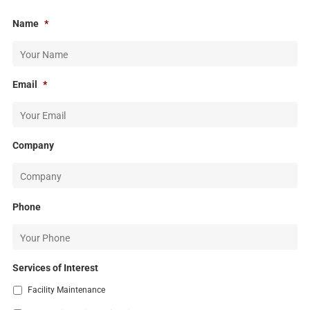
Name
*
Email
*
Company
Phone
Services of Interest
Facility Maintenance