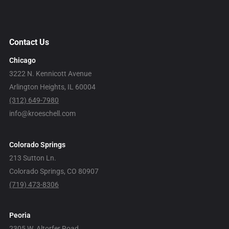
Contact Us
Chicago
3222 N. Kennicott Avenue
Arlington Heights, IL 60004
(312) 649-7980
info@kroeschell.com
Colorado Springs
213 Sutton Ln.
Colorado Springs, CO 80907
(719) 473-8306
Peoria
2305 W. Altorfer Road