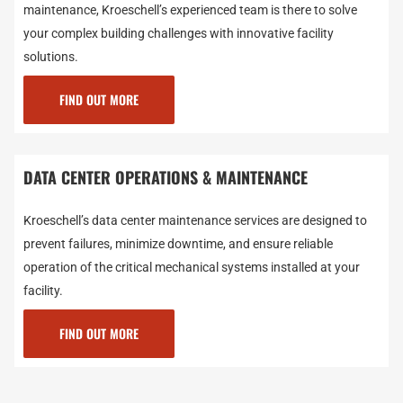
maintenance, Kroeschell’s experienced team is there to solve
your complex building challenges with innovative facility
solutions.
FIND OUT MORE
DATA CENTER OPERATIONS & MAINTENANCE
Kroeschell’s data center maintenance services are designed to
prevent failures, minimize downtime, and ensure reliable
operation of the critical mechanical systems installed at your
facility.
FIND OUT MORE