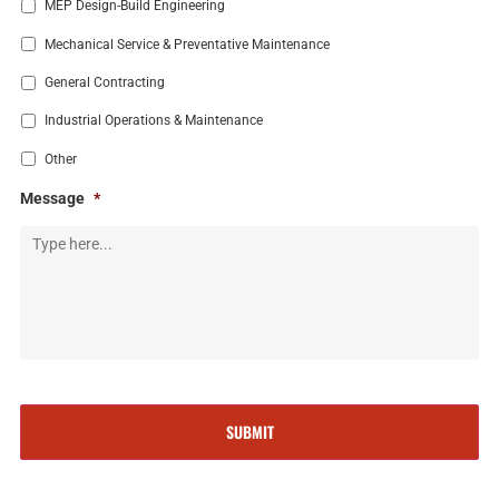
MEP Design-Build Engineering
Mechanical Service & Preventative Maintenance
General Contracting
Industrial Operations & Maintenance
Other
Message
*