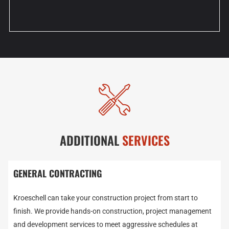
ADDITIONAL
SERVICES
GENERAL CONTRACTING
Kroeschell can take your construction project from start to
finish. We provide hands-on construction, project management
and development services to meet aggressive schedules at