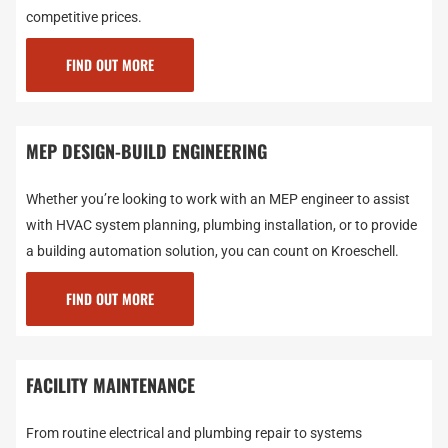
competitive prices.
FIND OUT MORE
MEP DESIGN-BUILD ENGINEERING
Whether you’re looking to work with an MEP engineer to assist
with HVAC system planning, plumbing installation, or to provide
a building automation solution, you can count on Kroeschell.
FIND OUT MORE
FACILITY MAINTENANCE
From routine electrical and plumbing repair to systems