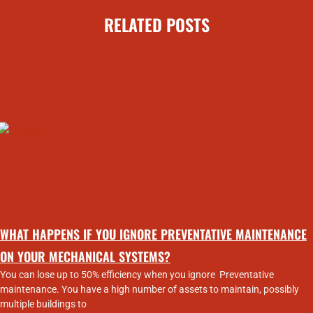
RELATED POSTS
WHAT HAPPENS IF YOU IGNORE PREVENTATIVE MAINTENANCE
ON YOUR MECHANICAL SYSTEMS?
You can lose up to 50% efficiency when you ignore Preventative
maintenance. You have a high number of assets to maintain, possibly
multiple buildings to