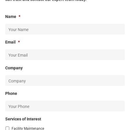
Name
*
Email
*
Company
Phone
Services of Interest
Facility Maintenance