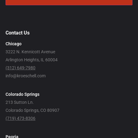
Contact Us
Chicago
3222 N. Kennicott Avenue
Arlington Heights, IL 60004
(312) 649-7980
info@kroeschell.com
Colorado Springs
213 Sutton Ln.
Colorado Springs, CO 80907
(719) 473-8306
Peoria