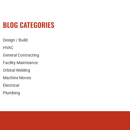
BLOG CATEGORIES
Design / Build
HVAC
General Contracting
Facility Mainteance
Orbital Welding
Machine Moves
Electrical
Plumbing