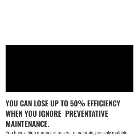
YOU CAN LOSE UP TO 50% EFFICIENCY
WHEN YOU IGNORE PREVENTATIVE
MAINTENANCE.
You have a high number of assets to maintain, possibly multiple