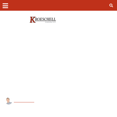
Contact
Chicago –
(312) 649-7980
Colorado Springs –
(719) 473-8306
Peoria –
(309) 966-1368
Home
»
Blog
»
Commercial
»
What happens if you ignore preventative
24/7 Emergency Service –
(847) 693-3984
maintenance on your mechanical systems?
WHAT HAPPENS IF YOU IGNORE
PREVENTATIVE MAINTENANCE ON
Kroeschell Access Portal
YOUR MECHANICAL SYSTEMS?
Kroeschell HR Portal
Kroeschell Online Safety School
kroeschell21