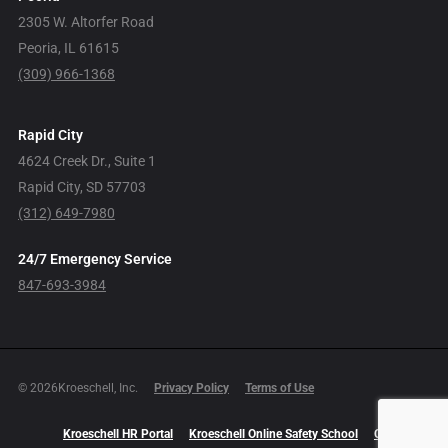
2305 W. Altorfer Road
Peoria, IL 61615
(309) 966-1368
Rapid City
4624 Creek Dr., Suite 1
Rapid City, SD 57703
(312) 649-7980
24/7 Emergency Service
847-693-3984
© 2026Kroeschell, Inc.
Privacy Policy
Terms of Use
Kroeschell HR Portal
Kroeschell Online Safety School
Careers