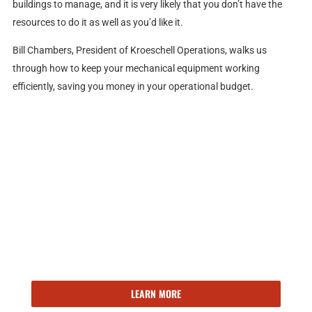
buildings to manage, and it is very likely that you don’t have the
resources to do it as well as you’d like it.
Bill Chambers, President of Kroeschell Operations, walks us
through how to keep your mechanical equipment working
efficiently, saving you money in your operational budget.
143 YEARS OF EXPERIENCE
Kroeschell delivers the right building solutions, at the right
time. Ready to learn more about our facilities engineering,
maintenance, and operations services?
LEARN MORE