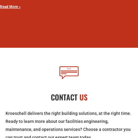
Read More »
CONTACT
US
Kroeschell delivers the right building solutions, at the right time.
Ready to learn more about our facilities engineering,
maintenance, and operations services? Choose a contractor you
can trust and contact our expert team today.