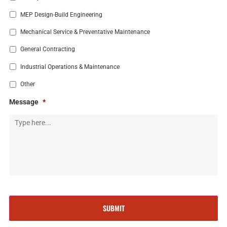
MEP Design-Build Engineering
Mechanical Service & Preventative Maintenance
General Contracting
Industrial Operations & Maintenance
Other
Message
*