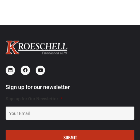
Sign up for our newsletter
Sign up for Our Newsletter
*