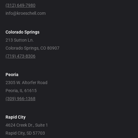
(312) 649-7980
info@kroeschell.com
Colorado Springs
213 Sutton Ln.
Colorado Springs, CO 80907
(719) 473-8306
Peoria
2305 W. Altorfer Road
Peoria, IL 61615
(309) 966-1368
Rapid City
4624 Creek Dr., Suite 1
Rapid City, SD 57703