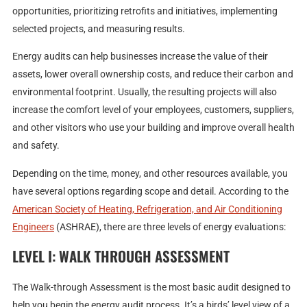
opportunities, prioritizing retrofits and initiatives, implementing
selected projects, and measuring results.
Energy audits can help businesses increase the value of their
assets, lower overall ownership costs, and reduce their carbon and
environmental footprint. Usually, the resulting projects will also
increase the comfort level of your employees, customers, suppliers,
and other visitors who use your building and improve overall health
and safety.
Depending on the time, money, and other resources available, you
have several options regarding scope and detail. According to the
American Society of Heating, Refrigeration, and Air Conditioning
Engineers
(ASHRAE), there are three levels of energy evaluations:
LEVEL I: WALK THROUGH ASSESSMENT
The Walk-through Assessment is the most basic audit designed to
help you begin the energy audit process. It’s a birds’ level view of a