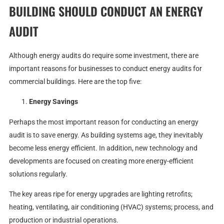
BUILDING SHOULD CONDUCT AN ENERGY
AUDIT
Although energy audits do require some investment, there are
important reasons for businesses to conduct energy audits for
commercial buildings. Here are the top five:
Energy Savings
Perhaps the most important reason for conducting an energy
audit is to save energy. As building systems age, they inevitably
become less energy efficient. In addition, new technology and
developments are focused on creating more energy-efficient
solutions regularly.
The key areas ripe for energy upgrades are lighting retrofits;
heating, ventilating, air conditioning (HVAC) systems; process, and
production or industrial operations.