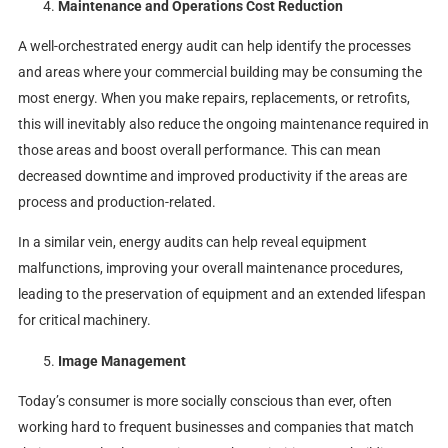
Maintenance and Operations Cost Reduction
A well-orchestrated energy audit can help identify the processes
and areas where your commercial building may be consuming the
most energy. When you make repairs, replacements, or retrofits,
this will inevitably also reduce the ongoing maintenance required in
those areas and boost overall performance. This can mean
decreased downtime and improved productivity if the areas are
process and production-related.
In a similar vein, energy audits can help reveal equipment
malfunctions, improving your overall maintenance procedures,
leading to the preservation of equipment and an extended lifespan
for critical machinery.
Image Management
Today’s consumer is more socially conscious than ever, often
working hard to frequent businesses and companies that match