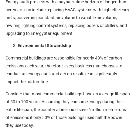
Energy audit projects with a payback time horizon of longer than
five years can include replacing HVAC systems with high-efficiency
units, converting constant air volume to variable air volume,
rewiring lighting control systems, replacing boilers or chillers, and
upgrading to EnergyStar equipment.
Environmental Stewardship
Commercial buildings are responsible for nearly 40% of carbon
emissions each year; therefore, every business that chooses to
conduct an energy audit and act on results can significantly
impact the bottom line.
Consider that most commercial buildings have an average lifespan
of 50 to 100 years. Assuming they consume energy during their
entire lifespan, the country alone could save 6 million metric tons
of emissions if only 50% of those buildings used half the power
they use today.