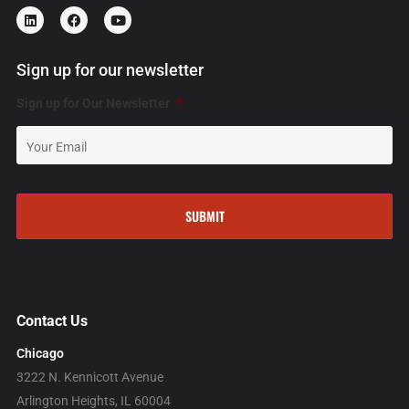
Sign up for our newsletter
Sign up for Our Newsletter
*
Contact Us
Chicago
3222 N. Kennicott Avenue
Arlington Heights, IL 60004