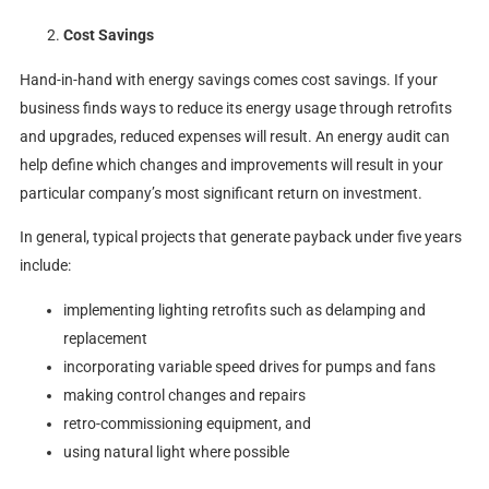
Cost Savings
Hand-in-hand with energy savings comes cost savings. If your
business finds ways to reduce its energy usage through retrofits
and upgrades, reduced expenses will result. An energy audit can
help define which changes and improvements will result in your
particular company’s most significant return on investment.
In general, typical projects that generate payback under five years
include:
implementing lighting retrofits such as delamping and
replacement
incorporating variable speed drives for pumps and fans
making control changes and repairs
retro-commissioning equipment, and
using natural light where possible