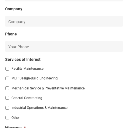
Company
Phone
Services of Interest
Facility Maintenance
MEP Design-Build Engineering
Mechanical Service & Preventative Maintenance
General Contracting
Industrial Operations & Maintenance
Other
Message
*