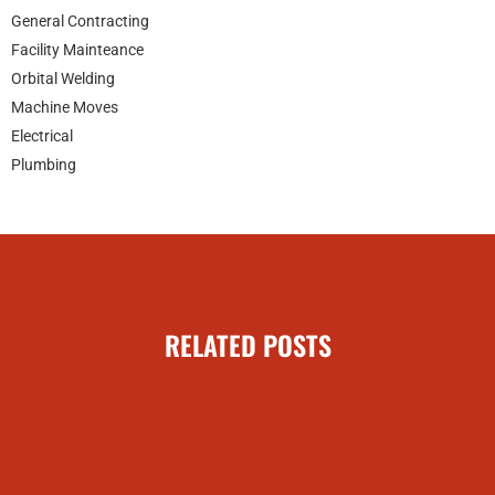
General Contracting
Facility Mainteance
Orbital Welding
Machine Moves
Electrical
Plumbing
RELATED POSTS