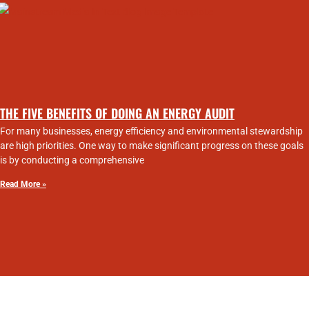
THE FIVE BENEFITS OF DOING AN ENERGY AUDIT
For many businesses, energy efficiency and environmental stewardship
are high priorities. One way to make significant progress on these goals
is by conducting a comprehensive
Read More »