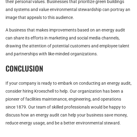
their personal values. Businesses that prioritize green buildings
and systems and value environmental stewardship can portray an
image that appeals to this audience.
A business that makes improvements based on an energy audit
can share its efforts in marketing and social media channels,
drawing the attention of potential customers and employee talent
and partnerships with like-minded organizations.
CONCLUSION
If your company is ready to embark on conducting an energy audit,
consider hiring Kroeschell to help. Our organization has been a
pioneer of facilities maintenance, engineering, and operations
since 1879. Our team of skilled professionals would be happy to
discuss how an energy audit can help your business save money,
reduce energy usage, and be a better environmental steward.