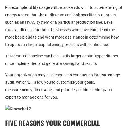
For example, utility usage will be broken down into sub-metering of
energy use so that the audit team can look specifically at areas
such as an HVAC system or a particular production line. Level
three auditing is for those businesses who have completed the
more basic audits and want more assistance in determining how
to approach larger capital energy projects with confidence.
This detailed baseline can help justify larger capital expenditures
once implemented and generate savings and results.
Your organization may also choose to conduct an internal energy
audit, which will allow you to customize your goals,
measurements, timeframe, and priorities, or hire a third-party
expert to manage one for you.
FIVE REASONS YOUR COMMERCIAL