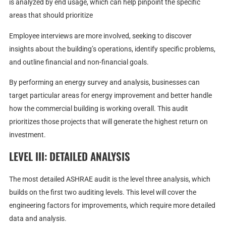
is analyzed by end usage, which can help pinpoint the specific
areas that should prioritize
Employee interviews are more involved, seeking to discover
insights about the building’s operations, identify specific problems,
and outline financial and non-financial goals.
By performing an energy survey and analysis, businesses can
target particular areas for energy improvement and better handle
how the commercial building is working overall. This audit
prioritizes those projects that will generate the highest return on
investment.
LEVEL III: DETAILED ANALYSIS
The most detailed ASHRAE audit is the level three analysis, which
builds on the first two auditing levels. This level will cover the
engineering factors for improvements, which require more detailed
data and analysis.