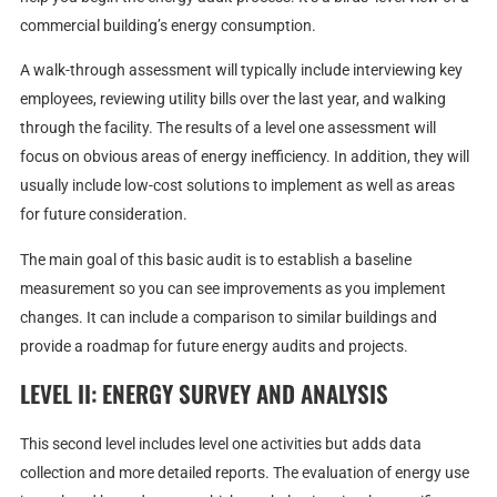
commercial building’s energy consumption.
A walk-through assessment will typically include interviewing key
employees, reviewing utility bills over the last year, and walking
through the facility. The results of a level one assessment will
focus on obvious areas of energy inefficiency. In addition, they will
usually include low-cost solutions to implement as well as areas
for future consideration.
The main goal of this basic audit is to establish a baseline
measurement so you can see improvements as you implement
changes. It can include a comparison to similar buildings and
provide a roadmap for future energy audits and projects.
LEVEL II: ENERGY SURVEY AND ANALYSIS
This second level includes level one activities but adds data
collection and more detailed reports. The evaluation of energy use