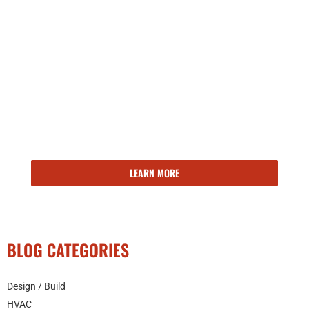
143 YEARS OF EXPERIENCE
Kroeschell delivers the right building solutions, at the right
time. Ready to learn more about our facilities engineering,
maintenance, and operations services?
LEARN MORE
BLOG CATEGORIES
Design / Build
HVAC