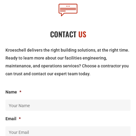
CONTACT
US
Kroeschell delivers the right building solutions, at the right time.
Ready to learn more about our facilities engineering,
maintenance, and operations services? Choose a contractor you
can trust and contact our expert team today.
Name
*
Email
*