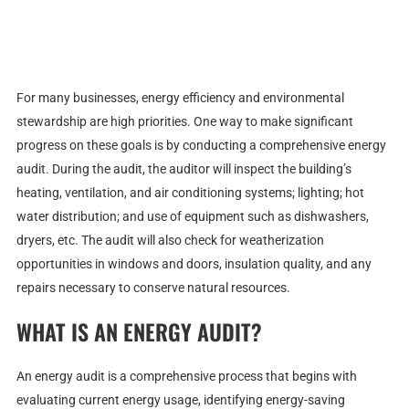
For many businesses, energy efficiency and environmental
stewardship are high priorities. One way to make significant
progress on these goals is by conducting a comprehensive energy
audit. During the audit, the auditor will inspect the building’s
heating, ventilation, and air conditioning systems; lighting; hot
water distribution; and use of equipment such as dishwashers,
dryers, etc. The audit will also check for weatherization
opportunities in windows and doors, insulation quality, and any
repairs necessary to conserve natural resources.
WHAT IS AN ENERGY AUDIT?
An energy audit is a comprehensive process that begins with
evaluating current energy usage, identifying energy-saving